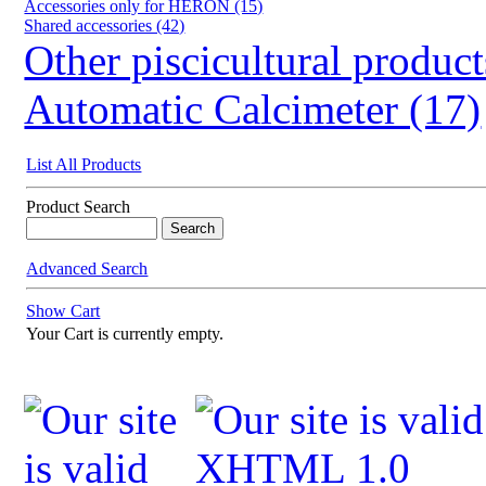
Accessories only for HERON (15)
Shared accessories (42)
Other piscicultural product
Automatic Calcimeter (17)
List All Products
Product Search
Advanced Search
Show Cart
Your Cart is currently empty.