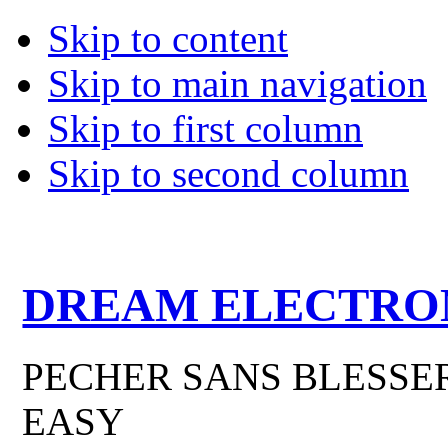
Skip to content
Skip to main navigation
Skip to first column
Skip to second column
DREAM ELECTRO
PECHER SANS BLESSER
EASY