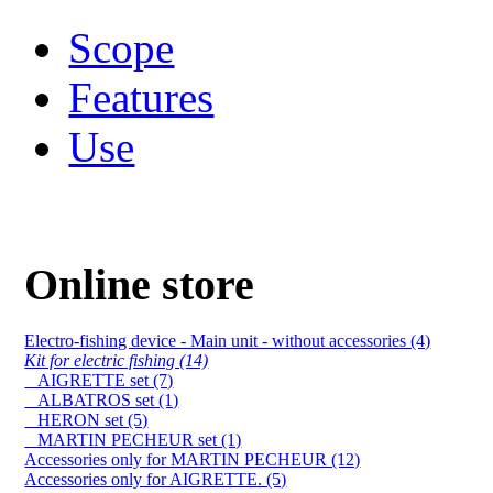
Scope
Features
Use
Online store
Electro-fishing device - Main unit - without accessories (4)
Kit for electric fishing (14)
AIGRETTE set (7)
ALBATROS set (1)
HERON set (5)
MARTIN PECHEUR set (1)
Accessories only for MARTIN PECHEUR (12)
Accessories only for AIGRETTE. (5)