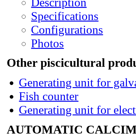
Description
Specifications
Configurations
Photos
Other piscicultural prod
Generating unit for gal
Fish counter
Generating unit for elect
AUTOMATIC CALCI