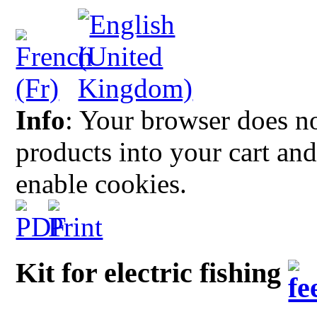
Info
: Your browser does no
products into your cart an
enable cookies.
Kit for electric fishing