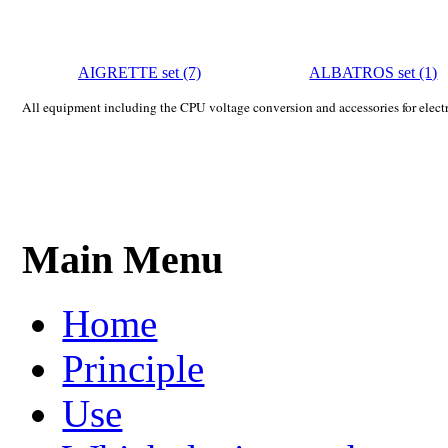
AIGRETTE set (7)
ALBATROS set (1)
All equipment including the CPU voltage conversion and accessories for electri
Main Menu
Home
Principle
Use