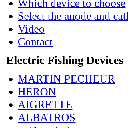
Which device to choose
Select the anode and ca
Video
Contact
Electric Fishing Devices
MARTIN PECHEUR
HERON
AIGRETTE
ALBATROS