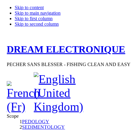
Skip to content
Skip to main navigation
Skip to first column
Skip to second column
DREAM ELECTRONIQUE
PECHER SANS BLESSER - FISHING CLEAN AND EASY
Scope
1
PEDOLOGY
2
SEDIMENTOLOGY