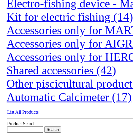
Electro-fishing device - Ma
Kit for electric fishing (14
Accessories only for M
Accessories only for AIG
Accessories only for HER
Shared accessories (42)
Other piscicultural product
Automatic Calcimeter (17)
List All Products
Product Search