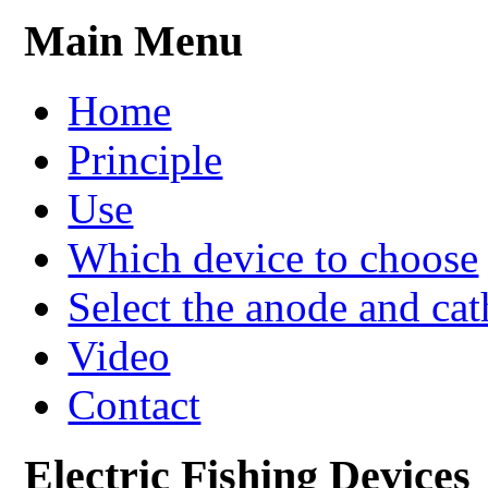
Main Menu
Home
Principle
Use
Which device to choose
Select the anode and ca
Video
Contact
Electric Fishing Devices