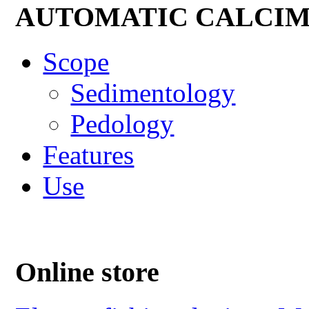
AUTOMATIC CALCI
Scope
Sedimentology
Pedology
Features
Use
Online store