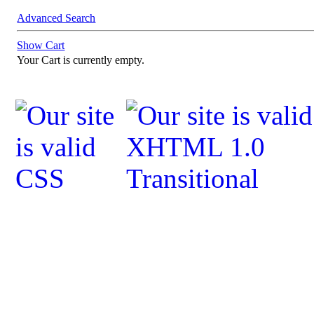
Advanced Search
Show Cart
Your Cart is currently empty.