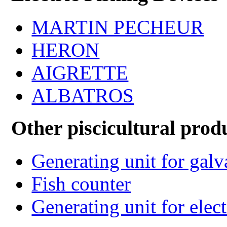
MARTIN PECHEUR
HERON
AIGRETTE
ALBATROS
Other piscicultural prod
Generating unit for gal
Fish counter
Generating unit for elect