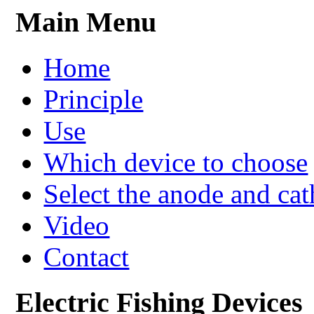
Main Menu
Home
Principle
Use
Which device to choose
Select the anode and ca
Video
Contact
Electric Fishing Devices