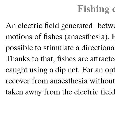
Fishing 
An electric field generated betw
motions of fishes (anaesthesia). Fo
possible to stimulate a direction
Thanks to that, fishes are attract
caught using a dip net. For an opt
recover from anaesthesia without 
taken away from the electric field