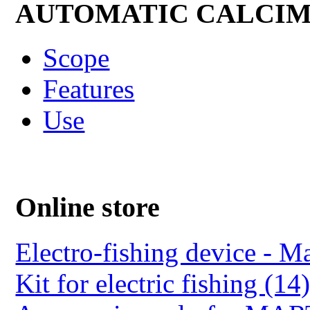
AUTOMATIC CALCI
Scope
Features
Use
Online store
Electro-fishing device - Ma
Kit for electric fishing (14