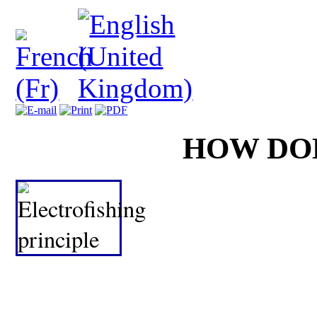
HOW DO