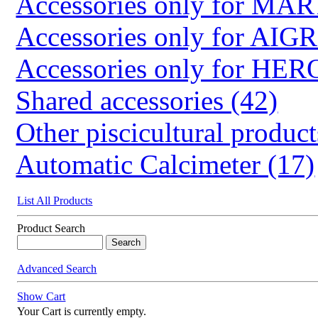
Accessories only for M
Accessories only for AIG
Accessories only for HER
Shared accessories (42)
Other piscicultural product
Automatic Calcimeter (17)
List All Products
Product Search
Advanced Search
Show Cart
Your Cart is currently empty.