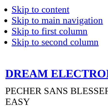
Skip to content
Skip to main navigation
Skip to first column
Skip to second column
DREAM ELECTRO
PECHER SANS BLESSER
EASY