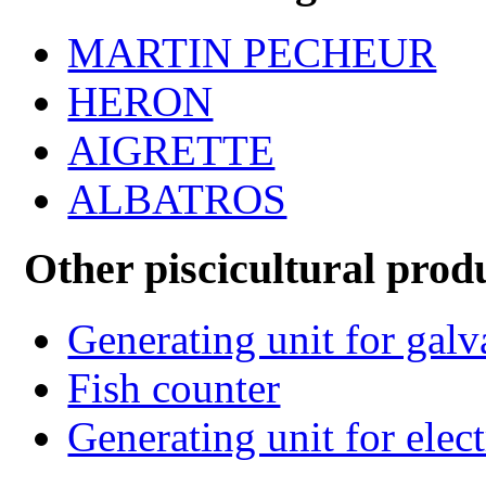
MARTIN PECHEUR
HERON
AIGRETTE
ALBATROS
Other piscicultural prod
Generating unit for gal
Fish counter
Generating unit for elect